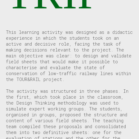
This learning activity was designed as a didactic
experience in which the students took on an
active and decisive role, facing the task of
making decisions relevant to the project. The
main objective was clear: to design and validate
field sheets that would make it possible to
characterise and evaluate the state of
conservation of low-traffic railway lines within
the TOUR&RAIL project.
The activity was structured in three phases. In
the first, which took place in the classroom,
the Design Thinking methodology was used to
simulate expert working groups. The students,
organised in groups, proposed the structure and
content of various field sheets. The teaching
team compiled these proposals and consolidated
them into two definitive sheets: one for the
evaluation of stations and the other for the