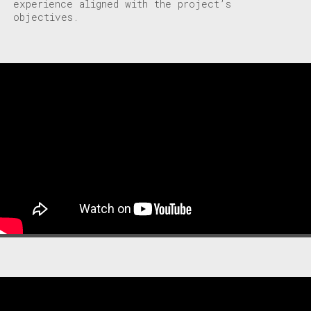
experience aligned with the project’s
objectives.