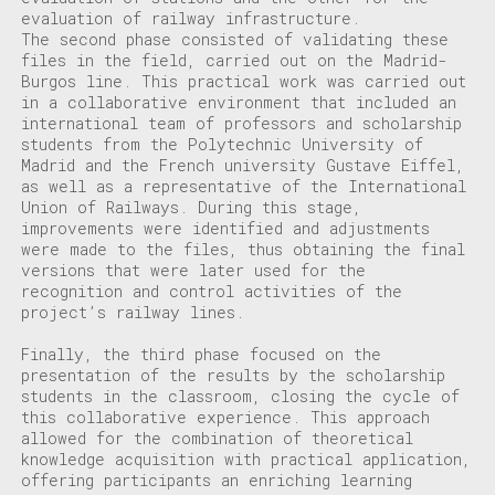
evaluation of railway infrastructure.
The second phase consisted of validating these
files in the field, carried out on the Madrid-
Burgos line. This practical work was carried out
in a collaborative environment that included an
international team of professors and scholarship
students from the Polytechnic University of
Madrid and the French university Gustave Eiffel,
as well as a representative of the International
Union of Railways. During this stage,
improvements were identified and adjustments
were made to the files, thus obtaining the final
versions that were later used for the
recognition and control activities of the
project’s railway lines.
Finally, the third phase focused on the
presentation of the results by the scholarship
students in the classroom, closing the cycle of
this collaborative experience. This approach
allowed for the combination of theoretical
knowledge acquisition with practical application,
offering participants an enriching learning