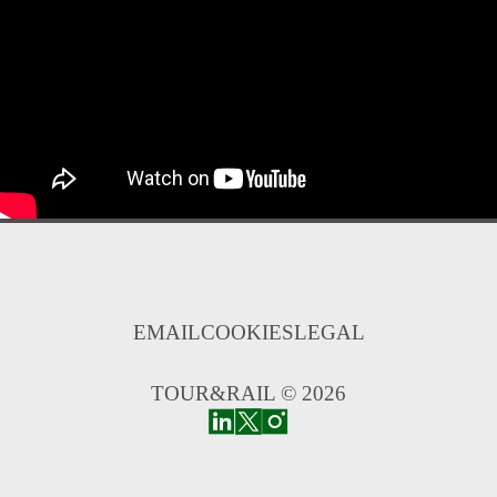
EMAIL
COOKIES
LEGAL
TOUR&RAIL © 2026