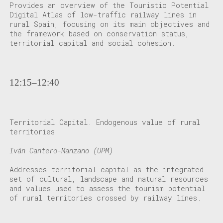
Provides an overview of the Touristic Potential
Digital Atlas of low-traffic railway lines in
rural Spain, focusing on its main objectives and
the framework based on conservation status,
territorial capital and social cohesion.
12:15–12:40
Territorial Capital. Endogenous value of rural
territories
Iván Cantero-Manzano (UPM)
Addresses territorial capital as the integrated
set of cultural, landscape and natural resources
and values used to assess the tourism potential
of rural territories crossed by railway lines.