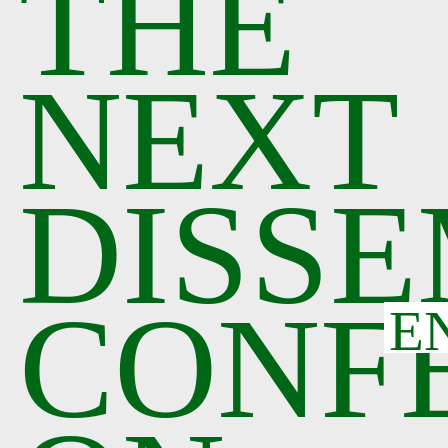
THE
NEXT
DISSE
CONF
E