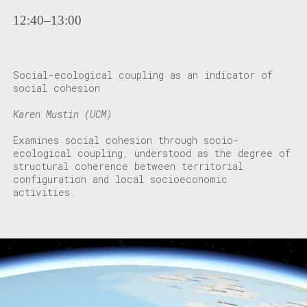
12:40–13:00
Social-ecological coupling as an indicator of
social cohesion
Karen Mustin (UCM)
Examines social cohesion through socio-
ecological coupling, understood as the degree of
structural coherence between territorial
configuration and local socioeconomic
activities.