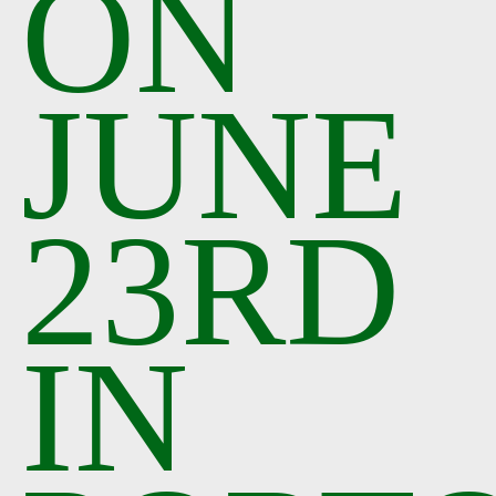
ON
JUNE
23RD
IN