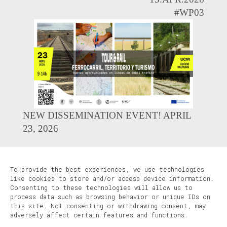
#WP03
NEW DISSEMINATION EVENT! APRIL
23, 2026
To provide the best experiences, we use technologies
like cookies to store and/or access device information.
Consenting to these technologies will allow us to
process data such as browsing behavior or unique IDs on
this site. Not consenting or withdrawing consent, may
adversely affect certain features and functions.