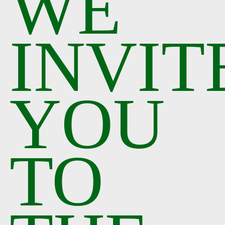
WE
INVIT
YOU
TO