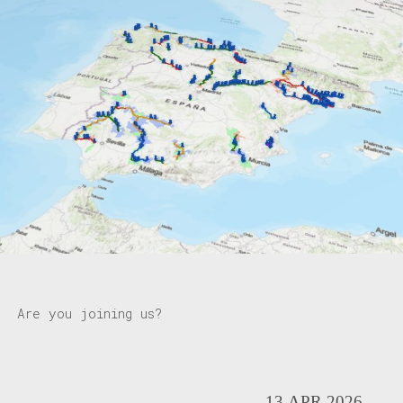
Are you joining us?
13.APR.2026