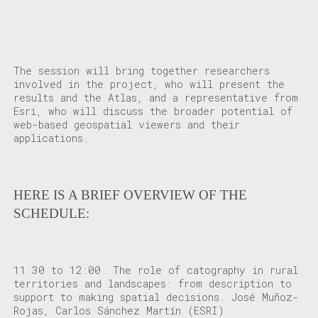
The session will bring together researchers
involved in the project, who will present the
results and the Atlas, and a representative from
Esri, who will discuss the broader potential of
web-based geospatial viewers and their
applications.
HERE IS A BRIEF OVERVIEW OF THE
SCHEDULE:
11:30 to 12:00
. The role of catography in rural
territories and landscapes: from description to
support to making spatial decisions. José Muñoz-
Rojas, Carlos Sánchez Martín (ESRI)