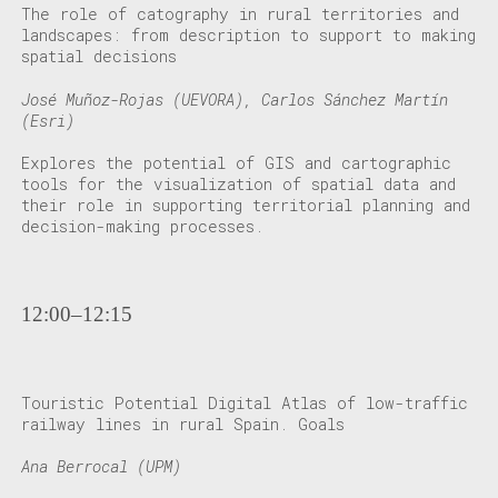
The role of catography in rural territories and
landscapes: from description to support to making
spatial decisions
José Muñoz-Rojas (UEVORA), Carlos Sánchez Martín
(Esri)
Explores the potential of GIS and cartographic
tools for the visualization of spatial data and
their role in supporting territorial planning and
decision-making processes.
12:00–12:15
Touristic Potential Digital Atlas of low-traffic
railway lines in rural Spain. Goals
Ana Berrocal (UPM)