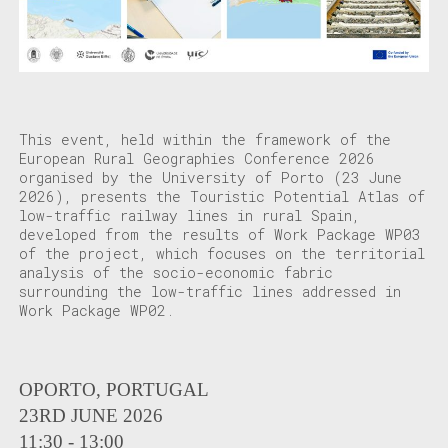
This event, held within the framework of the
European Rural Geographies Conference 2026
organised by the University of Porto (23 June
2026), presents the Touristic Potential Atlas of
low-traffic railway lines in rural Spain,
developed from the results of Work Package WP03
of the project, which focuses on the territorial
analysis of the socio-economic fabric
surrounding the low-traffic lines addressed in
Work Package WP02.
OPORTO, PORTUGAL
23RD JUNE 2026
11:30 - 13:00