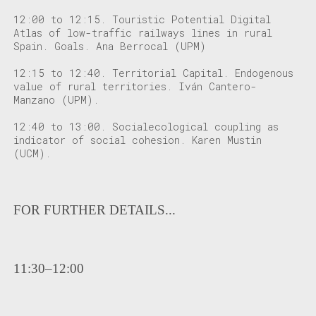
12:00 to 12:15
. Touristic Potential Digital
Atlas of low-traffic railways lines in rural
Spain. Goals. Ana Berrocal (UPM)
12:15 to 12:40
. Territorial Capital. Endogenous
value of rural territories. Iván Cantero-
Manzano (UPM).
12:40 to 13:00
. Socialecological coupling as
indicator of social cohesion. Karen Mustin
(UCM).
FOR FURTHER DETAILS...
11:30–12:00