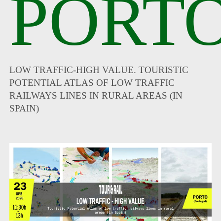
PORTO
LOW TRAFFIC-HIGH VALUE. TOURISTIC
POTENTIAL ATLAS OF LOW TRAFFIC
RAILWAYS LINES IN RURAL AREAS (IN
SPAIN)