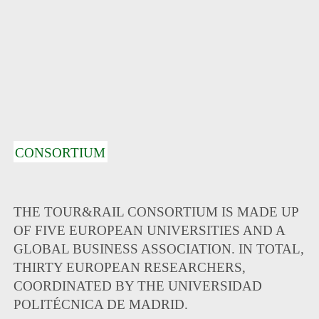
CONSORTIUM
THE TOUR&RAIL CONSORTIUM IS MADE UP
OF FIVE EUROPEAN UNIVERSITIES AND A
GLOBAL BUSINESS ASSOCIATION. IN TOTAL,
THIRTY EUROPEAN RESEARCHERS,
COORDINATED BY THE UNIVERSIDAD
POLITÉCNICA DE MADRID.