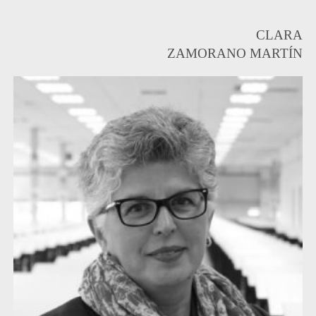
CLARA
ZAMORANO MARTÍN