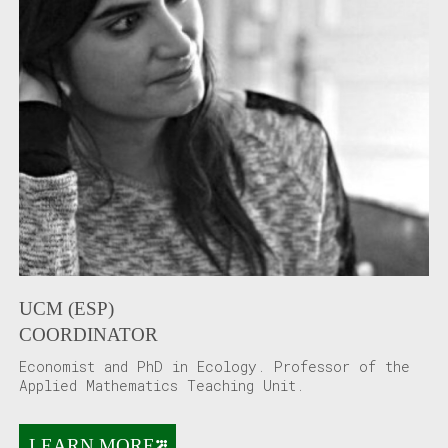
UCM (ESP)
COORDINATOR
Economist and PhD in Ecology. Professor of the
Applied Mathematics Teaching Unit.
LEARN MORE