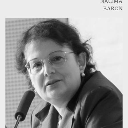
NACIMA
BARON