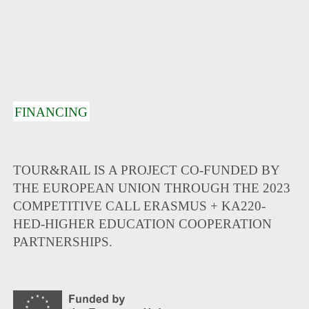
FINANCING
TOUR&RAIL IS A PROJECT CO-FUNDED BY
THE EUROPEAN UNION THROUGH THE 2023
COMPETITIVE CALL ERASMUS + KA220-
HED-HIGHER EDUCATION COOPERATION
PARTNERSHIPS.