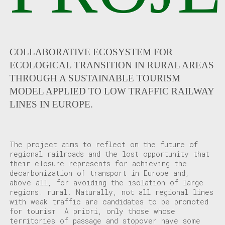
COLLABORATIVE ECOSYSTEM FOR
ECOLOGICAL TRANSITION IN RURAL AREAS
THROUGH A SUSTAINABLE TOURISM
MODEL APPLIED TO LOW TRAFFIC RAILWAY
LINES IN EUROPE.
The project aims to reflect on the future of
regional railroads and the lost opportunity that
their closure represents for achieving the
decarbonization of transport in Europe and,
above all, for avoiding the isolation of large
regions.
rural. Naturally, not all regional lines
with weak traffic are
candidates to be promoted
for tourism. A priori, only those whose
territories of passage and stopover have some