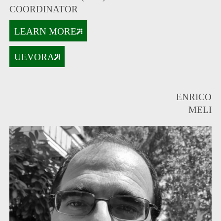
COORDINATOR
LEARN MORE
UEVORA
ENRICO
MELI