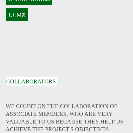
UCM
COLLABORATORS
WE COUNT ON THE COLLABORATION OF
ASSOCIATE MEMBERS, WHO ARE VERY
VALUABLE TO US BECAUSE THEY HELP US
ACHIEVE THE PROJECT'S OBJECTIVES: