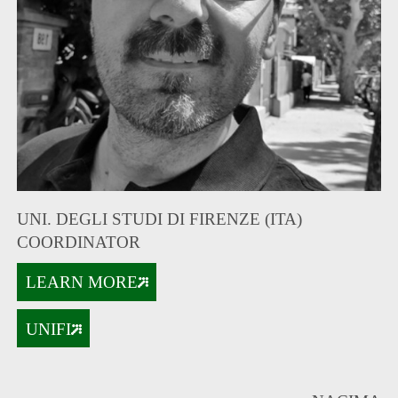
UNI. DEGLI STUDI DI FIRENZE (ITA)
COORDINATOR
LEARN MORE
UNIFI