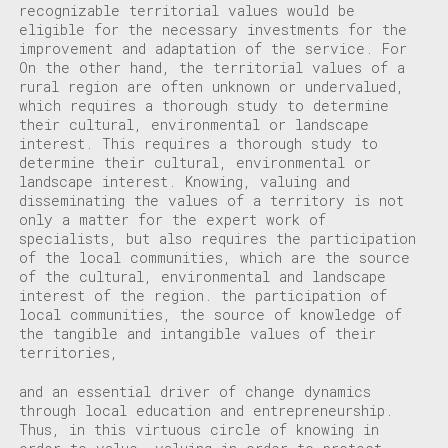
recognizable territorial values would be
eligible for the necessary investments for the
improvement and adaptation of the service. For
On the other hand, the territorial values of a
rural region are often unknown or undervalued,
which requires a thorough study to determine
their cultural, environmental or landscape
interest.
This requires a thorough study to
determine their cultural, environmental or
landscape interest.
Knowing, valuing and
disseminating the values of a territory is not
only a matter for the expert work of
specialists, but also requires the participation
of the local communities, which are the source
of the cultural, environmental and landscape
interest of the region.
the participation of
local communities, the source of knowledge of
the tangible and intangible values of their
territories,
and an essential driver of change dynamics
through local education and entrepreneurship.
Thus, in this virtuous circle of knowing in