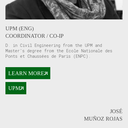
UPM (ENG)
COORDINATOR / CO-IP
D. in Civil Engineering from the UPM and
Master's degree from the Ecole Nationale des
Ponts et Chaussées de Paris (ENPC).
LEARN MORE
UPM
JOSÉ
MUÑOZ ROJAS