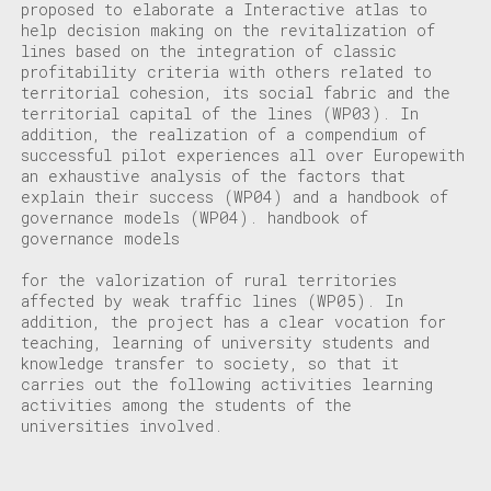
proposed to elaborate a
Interactive atlas
to
help decision making on the revitalization of
lines based on the integration of classic
profitability criteria with others related to
territorial cohesion, its social fabric and the
territorial capital of the lines (WP03).
In
addition, the realization of a
c
ompendium of
successful pilot experiences all over Europe
with
an exhaustive analysis of the factors that
explain their success (WP04) and a handbook of
governance models (WP04).
handbook of
governance models
for the valorization of rural territories
affected by weak traffic lines (WP05). In
addition, the project has a clear vocation for
teaching, learning of university students and
knowledge transfer to society, so that it
carries out the following activities
learning
activities
among the students of the
universities involved.