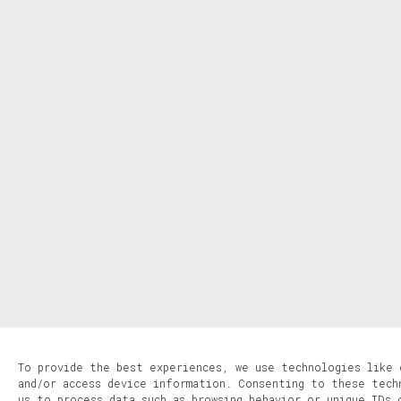
To provide the best experiences, we use technologies like 
and/or access device information. Consenting to these tech
us to process data such as browsing behavior or unique IDs 