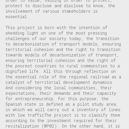
order to value, valuing in order to
protect,
protect to disclose and disclose to know, the
involvement of various stakeholders is
essential.
This project is born with the intention of
shedding light on one of the most pressing
challenges of our society today, the transition
to decarbonization of transport models, ensuring
territorial cohesion and the right to
transition
towards models of decarbonization of transport,
ensuring territorial cohesion and the right of
the poorest countries to
rural communities to a
dignified life. All this through reflection on
the essential role of the regional railroad as a
catalyst of territorial development dynamics.
And considering the local communities, their
expectations, their demands and their capacity
for entrepreneurship. For this purpose, the
Spanish state is defined as a pilot study area,
in which we will carry out a
inventory of lines
with low traffic
The project is to classify them
according to the investment required for their
revitalization (WP02). On the other hand, it is