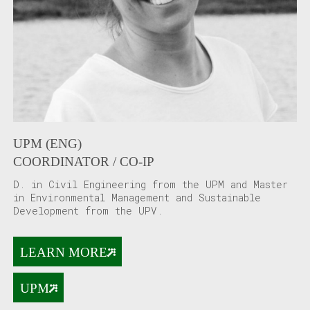
UPM (ENG)
COORDINATOR / CO-IP
D. in Civil Engineering from the UPM and Master
in Environmental Management and Sustainable
Development from the UPV.
LEARN MORE
UPM