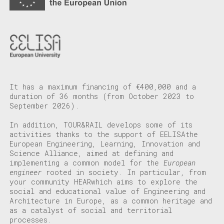
It has a maximum financing of €400,000 and a
duration of 36 months (from October 2023 to
September 2026).
In addition, TOUR&RAIL develops some of its
activities thanks to the support of
EELISA
the
European Engineering, Learning, Innovation and
Science Alliance, aimed at defining and
implementing a common model for the
European
engineer
rooted in society. In particular, from
your community
HEAR
which aims to explore the
social and educational value of Engineering and
Architecture in Europe, as a common heritage and
as a catalyst of social and territorial
processes.