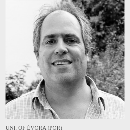
UNI. OF ÉVORA (POR)