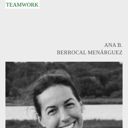
TEAMWORK
ANA B.
BERROCAL MENÁRGUEZ