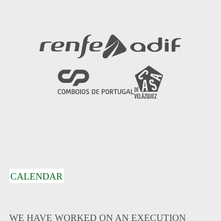
CALENDAR
WE HAVE WORKED ON AN EXECUTION