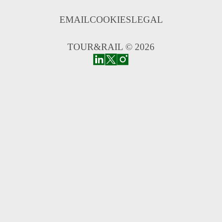
EMAIL
COOKIES
LEGAL
TOUR&RAIL © 2026