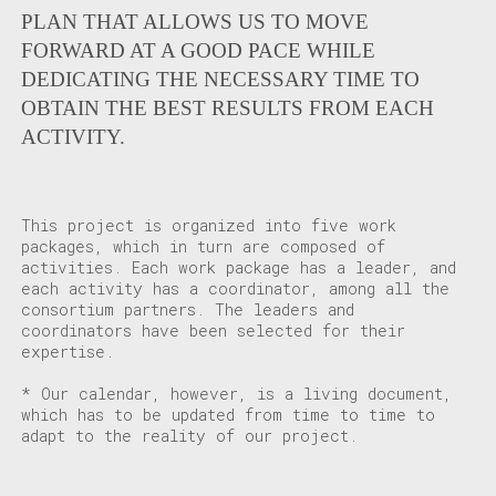
PLAN THAT ALLOWS US TO MOVE
FORWARD AT A GOOD PACE WHILE
DEDICATING THE NECESSARY TIME TO
OBTAIN THE BEST RESULTS FROM EACH
ACTIVITY.
This project is organized into five work
packages, which in turn are composed of
activities. Each work package has a leader, and
each activity has a coordinator, among all the
consortium partners. The leaders and
coordinators have been selected for their
expertise.
* Our calendar, however, is a living document,
which has to be updated from time to time to
adapt to the reality of our project.