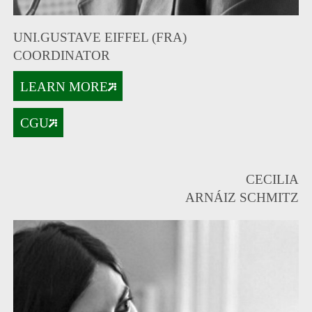
UNI.GUSTAVE EIFFEL (FRA)
COORDINATOR
LEARN MORE
CGU
CECILIA
ARNÁIZ SCHMITZ