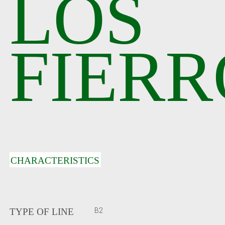
LOS
FIERR
CHARACTERISTICS
B2
TYPE OF LINE