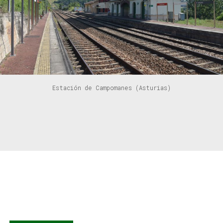
Estación de Campomanes (Asturias)