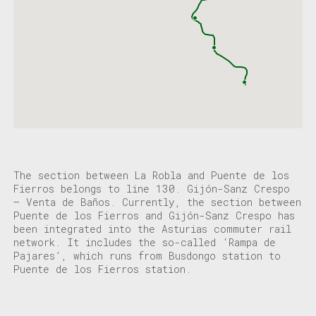
The section between La Robla and Puente de los
Fierros belongs to line 130. Gijón-Sanz Crespo
– Venta de Baños. Currently, the section between
Puente de los Fierros and Gijón-Sanz Crespo has
been integrated into the Asturias commuter rail
network. It includes the so-called ‘Rampa de
Pajares’, which runs from Busdongo station to
Puente de los Fierros station.