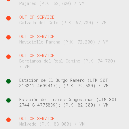
Pajares (P.K. 62,700) / VM
OUT OF SERVICE
Calzada del Coto (P.K. 67,700) / VM
OUT OF SERVICE
Navidiello-Parana (P.K. 72,200) / VM
OUT OF SERVICE
Bercianos del Real Camino (P.K. 74,700)
/ VM
Estación de El Burgo Ranero (UTM 30T
318312 4699417); (P.K. 79,500) / VM
Estación de Linares-Congostinas (UTM 30T
274418 4775839); (P.K. 82,300) / VM
OUT OF SERVICE
Malvedo (P.K. 88,000) / VM