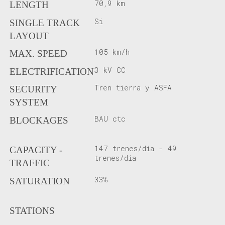
70,9 km
LENGTH
Si
SINGLE TRACK
LAYOUT
105 km/h
MAX. SPEED
3 kV CC
ELECTRIFICATION
Tren tierra y ASFA
SECURITY
SYSTEM
BAU ctc
BLOCKAGES
147 trenes/día - 49
CAPACITY -
trenes/día
TRAFFIC
33%
SATURATION
STATIONS