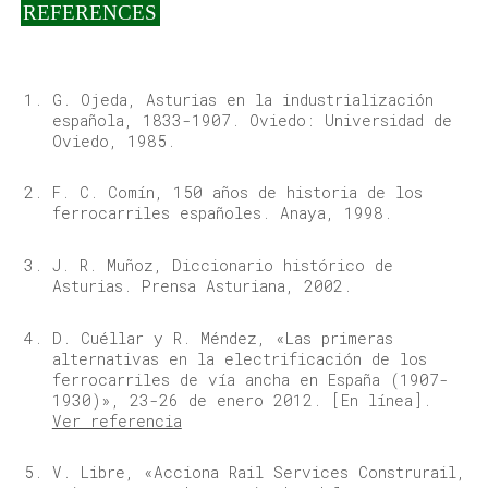
REFERENCES
G. Ojeda, Asturias en la industrialización
española, 1833-1907. Oviedo: Universidad de
Oviedo, 1985.
F. C. Comín, 150 años de historia de los
ferrocarriles españoles. Anaya, 1998.
J. R. Muñoz, Diccionario histórico de
Asturias. Prensa Asturiana, 2002.
D. Cuéllar y R. Méndez, «Las primeras
alternativas en la electrificación de los
ferrocarriles de vía ancha en España (1907-
1930)», 23-26 de enero 2012. [En línea].
Ver referencia
V. Libre, «Acciona Rail Services Construrail,