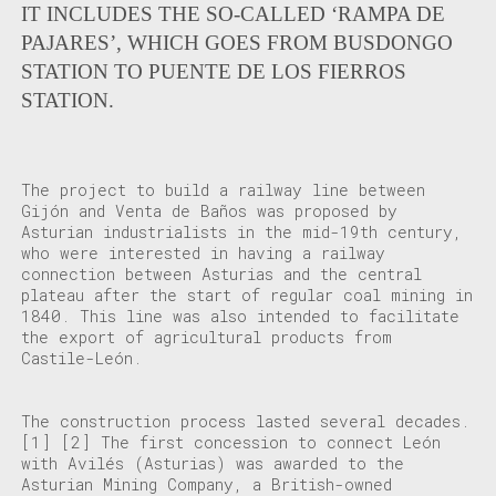
IT INCLUDES THE SO-CALLED ‘RAMPA DE
PAJARES’, WHICH GOES FROM BUSDONGO
STATION TO PUENTE DE LOS FIERROS
STATION.
The project to build a railway line between
Gijón and Venta de Baños was proposed by
Asturian industrialists in the mid-19th century,
who were interested in having a railway
connection between Asturias and the central
plateau after the start of regular coal mining in
1840. This line was also intended to facilitate
the export of agricultural products from
Castile-León.
The construction process lasted several decades.
[1]
[2]
The first concession to connect León
with Avilés (Asturias) was awarded to the
Asturian Mining Company, a British-owned