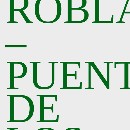
ROBL
–
PUEN
DE