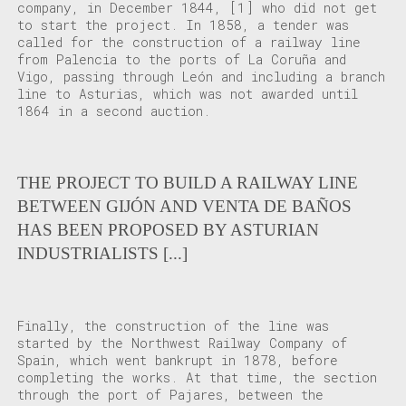
company, in December 1844,
[1]
who did not get
to start the project. In 1858, a tender was
called for the construction of a railway line
from Palencia to the ports of La Coruña and
Vigo, passing through León and including a branch
line to Asturias, which was not awarded until
1864 in a second auction.
THE PROJECT TO BUILD A RAILWAY LINE
BETWEEN GIJÓN AND VENTA DE BAÑOS
HAS BEEN PROPOSED BY ASTURIAN
INDUSTRIALISTS [...]
Finally, the construction of the line was
started by the Northwest Railway Company of
Spain, which went bankrupt in 1878, before
completing the works. At that time, the section
through the port of Pajares, between the