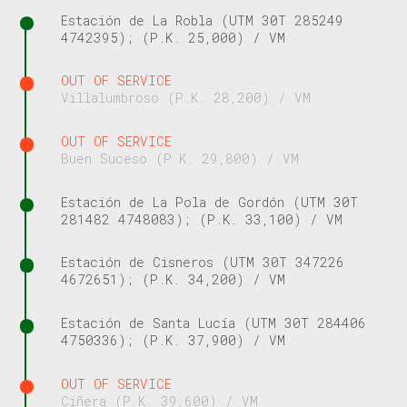
Estación de La Robla (UTM 30T 285249
4742395); (P.K. 25,000) / VM
OUT OF SERVICE
Villalumbroso (P.K. 28,200) / VM
OUT OF SERVICE
Buen Suceso (P.K. 29,800) / VM
Estación de La Pola de Gordón (UTM 30T
281482 4748083); (P.K. 33,100) / VM
Estación de Cisneros (UTM 30T 347226
4672651); (P.K. 34,200) / VM
Estación de Santa Lucía (UTM 30T 284406
4750336); (P.K. 37,900) / VM
OUT OF SERVICE
Ciñera (P.K. 39,600) / VM