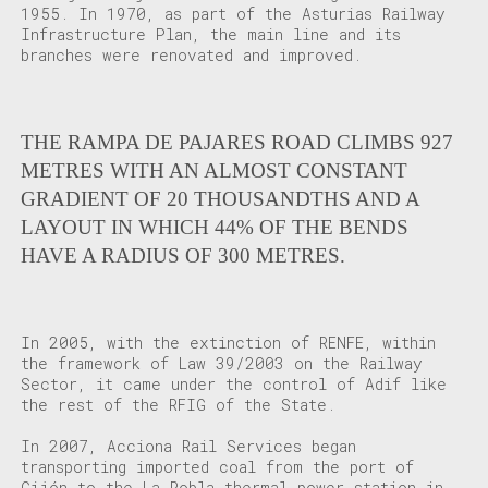
1955. In 1970, as part of the Asturias Railway
Infrastructure Plan, the main line and its
branches were renovated and improved.
THE RAMPA DE PAJARES ROAD CLIMBS 927
METRES WITH AN ALMOST CONSTANT
GRADIENT OF 20 THOUSANDTHS AND A
LAYOUT IN WHICH 44% OF THE BENDS
HAVE A RADIUS OF 300 METRES.
In 2005, with the extinction of RENFE, within
the framework of Law 39/2003 on the Railway
Sector, it came under the control of Adif like
the rest of the RFIG of the State.
In 2007, Acciona Rail Services began
transporting imported coal from the port of
Gijón to the La Robla thermal power station in