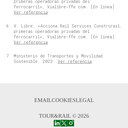
primeras operadoras privadas del
ferrocarril», Vialibre-ffe.com. [En línea].
Ver referencia
V. Libre, «Acciona Rail Services Construrail,
primeras operadoras privadas del
ferrocarril», Vialibre-ffe.com. [En línea].
Ver referencia
Ministerio de Transportes y Movilidad
Sostenible. 2023.
Ver referencia
EMAIL
COOKIES
LEGAL
TOUR&RAIL © 2026