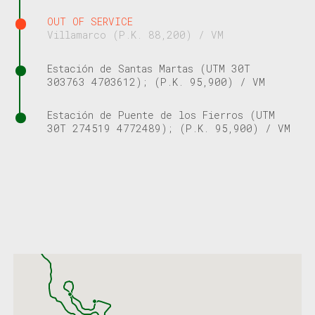
OUT OF SERVICE
Villamarco (P.K. 88,200) / VM
Estación de Santas Martas (UTM 30T
303763 4703612); (P.K. 95,900) / VM
Estación de Puente de los Fierros (UTM
30T 274519 4772489); (P.K. 95,900) / VM