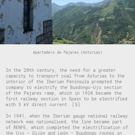
Apartadero de Pajares (Asturias)
In the 20th century, the need for a greater
capacity to transport coal from Asturias to the
interior of the Iberian Peninsula prompted the
company to electrify the Busdongo-Ujo section
of the Pajares ramp, which in 1924 became the
first railway section in Spain to be electrified
with 3 kV direct current.
[5]
In 1941, when the Iberian gauge national railway
network was nationalised, the line became part
of RENFE, which completed the electrification of
the Ujo – Gijón and León – Busdongo routes in