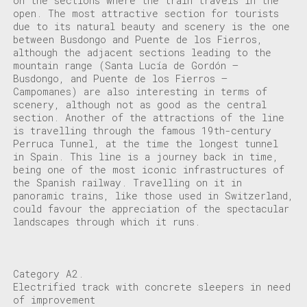
on the sections where the train travels in the
open. The most attractive section for tourists
due to its natural beauty and scenery is the one
between Busdongo and Puente de los Fierros,
although the adjacent sections leading to the
mountain range (Santa Lucía de Gordón –
Busdongo, and Puente de los Fierros –
Campomanes) are also interesting in terms of
scenery, although not as good as the central
section. Another of the attractions of the line
is travelling through the famous 19th-century
Perruca Tunnel, at the time the longest tunnel
in Spain. This line is a journey back in time,
being one of the most iconic infrastructures of
the Spanish railway. Travelling on it in
panoramic trains, like those used in Switzerland,
could favour the appreciation of the spectacular
landscapes through which it runs.
Category A2.
Electrified track with concrete sleepers in need
of improvement