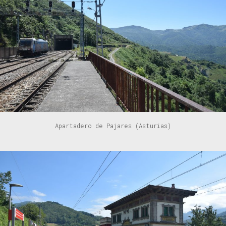
Apartadero de Pajares (Asturias)