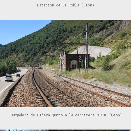
Estación de La Robla (León)
Cargadero de Ciñera junto a la carretera N-630 (León)