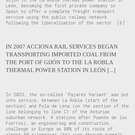
León, becoming the first private company in
Spain to offer a complete freight transport
service using the public railway network
following the liberalisation of the sector.
[6]
IN 2007 ACCIONA RAIL SERVICES BEGAN
TRANSPORTING IMPORTED COAL FROM
THE PORT OF GIJÓN TO THE LA ROBLA
THERMAL POWER STATION IN LEÓN [...]
In 2023, the so-called ‘Pajares Variant’ was put
into service, between La Robla (start of the
section) and Pola de Lena (on the section of the
line belonging to line C1 of the Asturias
suburban network, 4 stations after Puente de los
Fierros), an engineering and construction
challenge in Europe as 80% of its route of
almost 50 kilometres (km) runs through tunnels