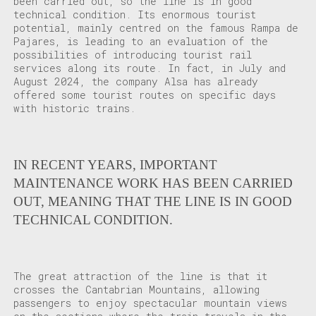
been carried out, so the line is in good
technical condition. Its enormous tourist
potential, mainly centred on the famous Rampa de
Pajares, is leading to an evaluation of the
possibilities of introducing tourist rail
services along its route. In fact, in July and
August 2024, the company Alsa has already
offered some tourist routes on specific days
with historic trains.
IN RECENT YEARS, IMPORTANT
MAINTENANCE WORK HAS BEEN CARRIED
OUT, MEANING THAT THE LINE IS IN GOOD
TECHNICAL CONDITION.
The great attraction of the line is that it
crosses the Cantabrian Mountains, allowing
passengers to enjoy spectacular mountain views