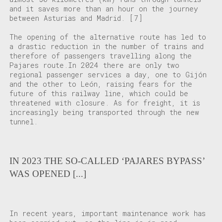
and it saves more than an hour on the journey
between Asturias and Madrid.
[7]
The opening of the alternative route has led to
a drastic reduction in the number of trains and
therefore of passengers travelling along the
Pajares route.In 2024 there are only two
regional passenger services a day, one to Gijón
and the other to León, raising fears for the
future of this railway line, which could be
threatened with closure. As for freight, it is
increasingly being transported through the new
tunnel.
IN 2023 THE SO-CALLED ‘PAJARES BYPASS’
WAS OPENED [...]
In recent years, important maintenance work has