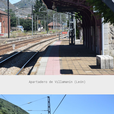
Apartadero de Villamanín (León)