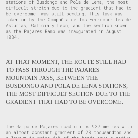
stations of Busdongo and Pola de Lena, the most
difficult stretch due to the gradient that had to
be overcome, was still pending. This task was
taken on by the Compañía de los Ferrocarriles de
Asturias, Galicia y León, and the section known
as the Pajares Ramp was inaugurated in August
1884.
AT THAT MOMENT, THE ROUTE STILL HAD
TO PASS THROUGH THE PAJARES
MOUNTAIN PASS, BETWEEN THE
BUSDONGO AND POLA DE LENA STATIONS,
THE MOST DIFFICULT SECTION DUE TO THE
GRADIENT THAT HAD TO BE OVERCOME.
The Rampa de Pajares road climbs 927 metres with
an almost constant gradient of 20 thousandths and