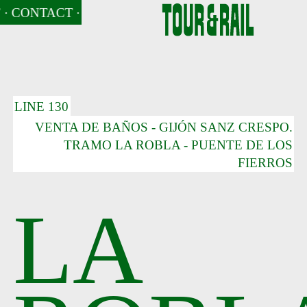
· CONTACT
· CONTACT
· NEWS
· CONTACT
· NEWS
· NEWS
· CONTACT
· NEWS
· 
LINE 130
VENTA DE BAÑOS - GIJÓN SANZ CRESPO.
TRAMO LA ROBLA - PUENTE DE LOS
FIERROS
LA