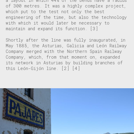
a layout in which 44% of the bends have a radius
of 300 metres. It was a highly complex project,
which put to the test not only the best
engineering of the time, but also the technology
with which it would later be necessary to
maintain and expand its function.
[3]
Shortly after the line was fully inaugurated, in
May 1885, the Asturias, Galicia and León Railway
Company merged with the Northern Spain Railway
Company, which, from that moment on, expanded
its network in Asturias by building branches of
this León-Gijón line.
[2]
[4]