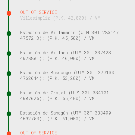
OUT OF SERVICE
Villasimpliz (P.K. 42,800) / VM
Estación de Villamanín (UTM 30T 283147
4757213); (P.K. 45,500) / VM
Estación de Villada (UTM 30T 337423
4678881); (P.K. 46,000) / VM
Estación de Busdongo (UTM 30T 279130
4762644); (P.K. 53,200) / VM
Estación de Grajal (UTM 30T 334101
4687625); (P.K. 55,400) / VM
Estación de Sahagún (UTM 30T 333499
4692750); (P.K. 61,000) / VM
OUT OF SERVICE