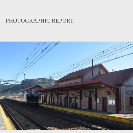
PHOTOGRAPHIC REPORT