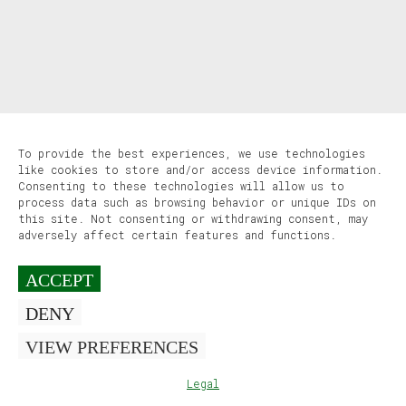
To provide the best experiences, we use technologies
like cookies to store and/or access device information.
Consenting to these technologies will allow us to
process data such as browsing behavior or unique IDs on
this site. Not consenting or withdrawing consent, may
adversely affect certain features and functions.
ACCEPT
DENY
VIEW PREFERENCES
Legal